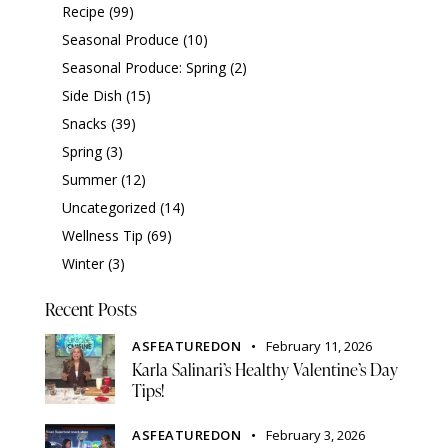
Recipe
(99)
Seasonal Produce
(10)
Seasonal Produce: Spring
(2)
Side Dish
(15)
Snacks
(39)
Spring
(3)
Summer
(12)
Uncategorized
(14)
Wellness Tip
(69)
Winter
(3)
Recent Posts
ASFEATUREDON
February 11, 2026
Karla Salinari’s Healthy Valentine’s Day
Tips!
ASFEATUREDON
February 3, 2026