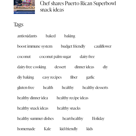
Chef shares Puerto Rican Superbowl
snack ideas
Tags
antioxidants
baked
baking
boost immune system
budget friendly
cauliflower
coconut
coconut palm sugar
dairy-free
dairy-free cooking
dessert
dinner ideas
diy
diy baking
easy recipes
fiber
garlic
gluten-free
health
healthy
healthy desserts
healthy dinner idea
healthy recipe ideas
healthy snack ideas
healthy snacks
healthy summer dishes
heart-healthy
Holiday
homemade
Kale
kid-friendly
kids