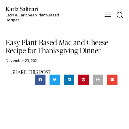
Karla Salinari
Latin & Caribbean Plant-Based
Recipes
ASFEATUREDON
Easy Plant-Based Mac and Cheese
Recipe for Thanksgiving Dinner
November 23, 2021
SHARE THIS POST