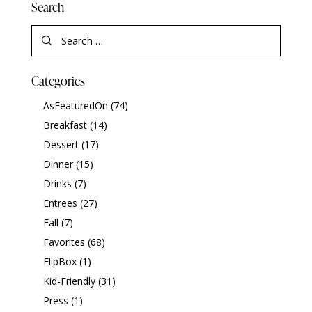
Search
Categories
AsFeaturedOn
(74)
Breakfast
(14)
Dessert
(17)
Dinner
(15)
Drinks
(7)
Entrees
(27)
Fall
(7)
Favorites
(68)
FlipBox
(1)
Kid-Friendly
(31)
Press
(1)