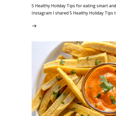
5 Healthy Holiday Tips for eating smart and 
Instagram I shared 5 Healthy Holiday Tips t