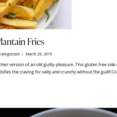
lantain Fries
categorized
March 29, 2019
thier version of an old guilty-pleasure. This gluten free side 
 satisfies the craving for salty and crunchy without the guilt! 