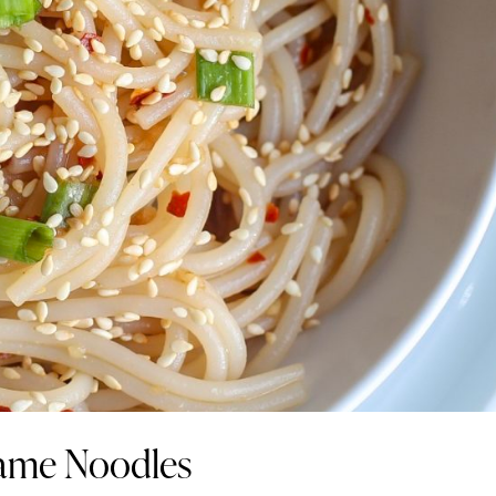
same Noodles