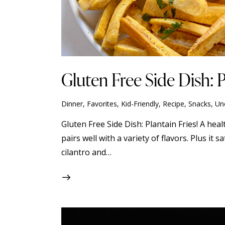
Gluten Free Side Dish: P
Dinner
,
Favorites
,
Kid-Friendly
,
Recipe
,
Snacks
,
Un
Gluten Free Side Dish: Plantain Fries! A heal
pairs well with a variety of flavors. Plus it
cilantro and…