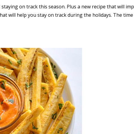
staying on track this season. Plus a new recipe that will im
hat will help you stay on track during the holidays. The tim