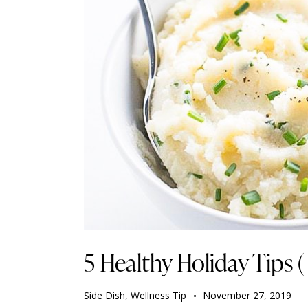
5 Healthy Holiday Tips (
Side Dish
,
Wellness Tip
November 27, 2019