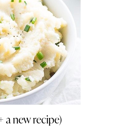
+ a new recipe)