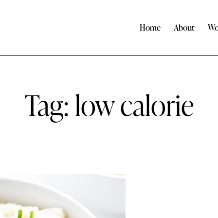
Home
About
Wo
Tag: low calorie