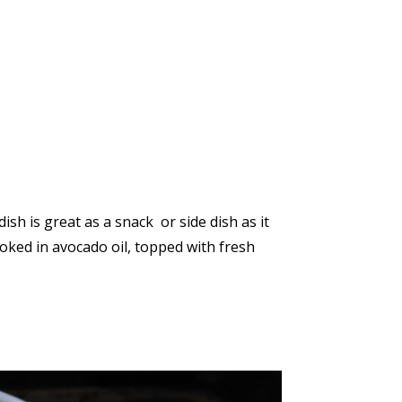
dish is great as a snack or side dish as it
Cooked in avocado oil, topped with fresh