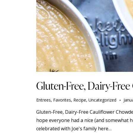
Gluten-Free, Dairy-Fre
Entrees
,
Favorites
,
Recipe
,
Uncategorized
Janu
Gluten-Free, Dairy-Free Cauliflower Chowder
hope everyone had a nice (and somewhat healt
celebrated with Joe's family here…