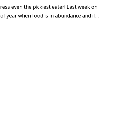
press even the pickiest eater! Last week on
e of year when food is in abundance and if…