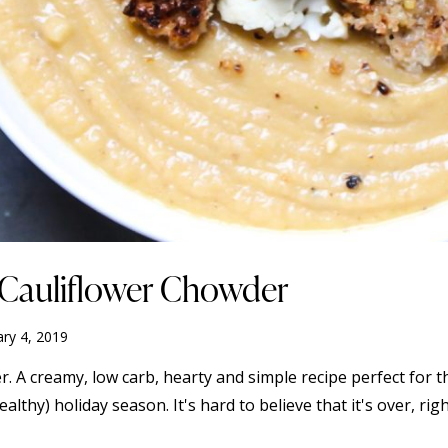
e Cauliflower Chowder
ary 4, 2019
. A creamy, low carb, hearty and simple recipe perfect for 
hy) holiday season. It's hard to believe that it's over, right