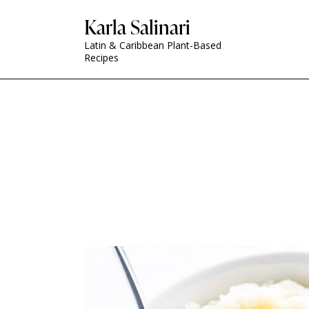
Karla Salinari
Latin & Caribbean Plant-Based
Recipes