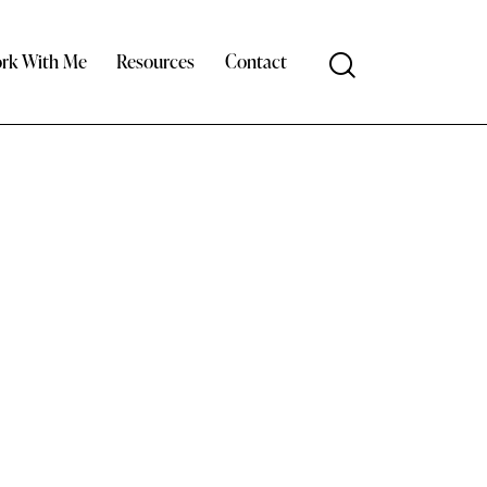
rk With Me
Resources
Contact