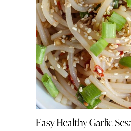
Easy Healthy Garlic Se