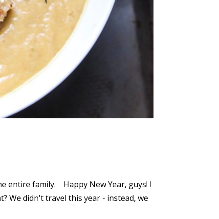
the entire family. Happy New Year, guys! I
? We didn't travel this year - instead, we