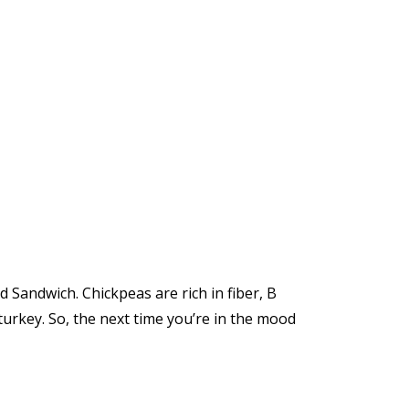
 Sandwich. Chickpeas are rich in fiber, B
turkey. So, the next time you’re in the mood