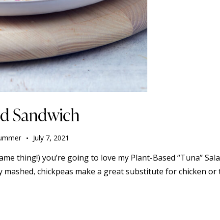
ad Sandwich
ummer
July 7, 2021
ame thing!) you’re going to love my Plant-Based “Tuna” Salad
y mashed, chickpeas make a great substitute for chicken or 