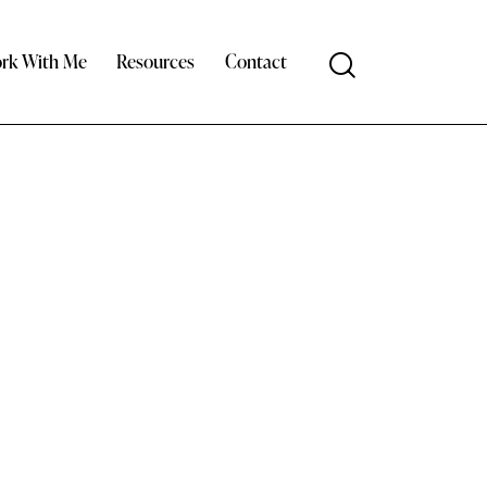
rk With Me
Resources
Contact