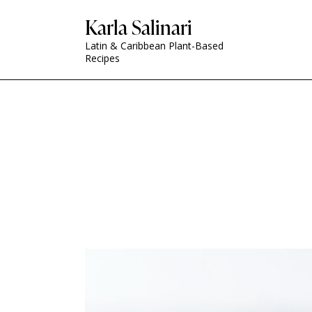
Karla Salinari
Latin & Caribbean Plant-Based
Recipes