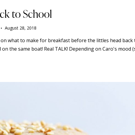
ack to School
August 28, 2018
 on what to make for breakfast before the littles head back 
 all on the same boat! Real TALK! Depending on Caro's mood 