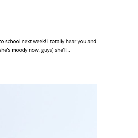
to school next week! I totally hear you and
(she’s moody now, guys) she’ll…