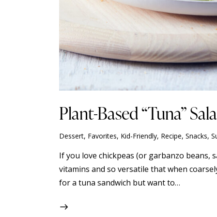
Plant-Based “Tuna” Sal
Dessert
,
Favorites
,
Kid-Friendly
,
Recipe
,
Snacks
,
S
If you love chickpeas (or garbanzo beans, s
vitamins and so versatile that when coarsel
for a tuna sandwich but want to…