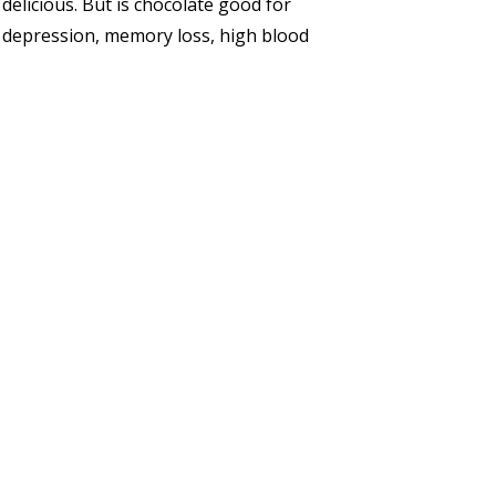
 delicious. But is chocolate good for
, depression, memory loss, high blood