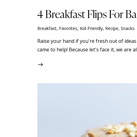
4 Breakfast Flips For B
Breakfast
,
Favorites
,
Kid-Friendly
,
Recipe
,
Snacks
Raise your hand if you're fresh out of ideas
came to help! Because let's face it, we are