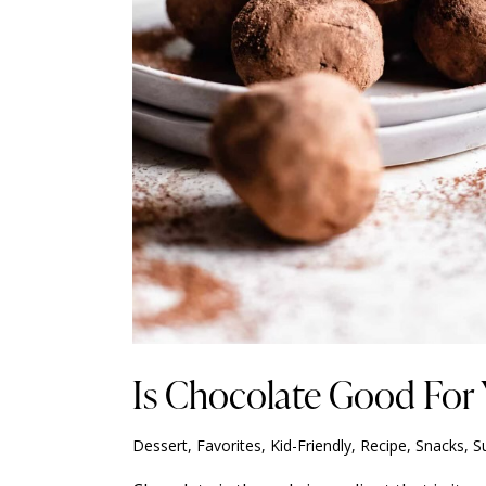
Is Chocolate Good For
Dessert
,
Favorites
,
Kid-Friendly
,
Recipe
,
Snacks
,
S