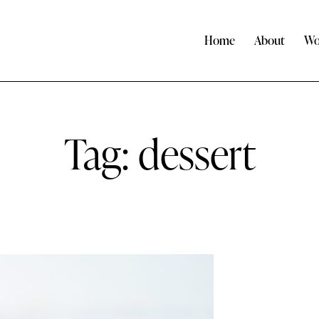
Home
About
Wo
Tag: dessert