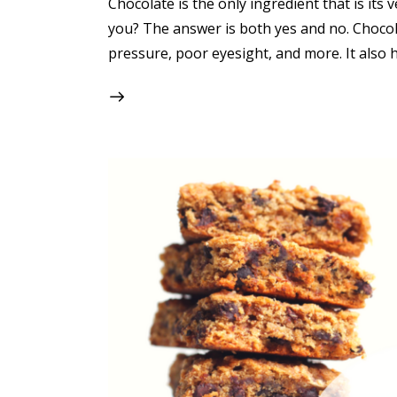
Chocolate is the only ingredient that is its
you? The answer is both yes and no. Chocola
pressure, poor eyesight, and more. It also 