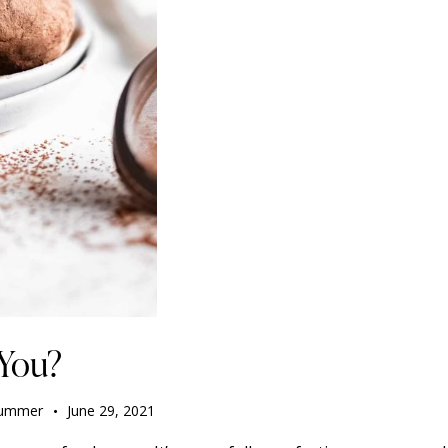
 You?
ummer
June 29, 2021