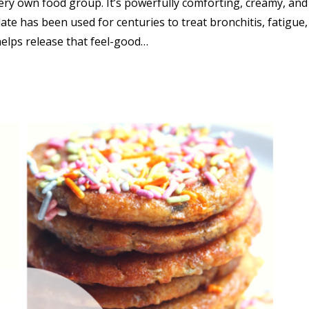
 very own food group. It’s powerfully comforting, creamy, and
te has been used for centuries to treat bronchitis, fatigue
helps release that feel-good…