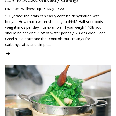
Favorites
,
Wellness Tip
May 19, 2020
1. Hydrate: the brain can easily confuse dehydration with
hunger. How much water should you drink? Half your body
weight in oz per day. For example, If you weigh 140lb you
should be drinking 70oz of water per day. 2. Get Good Sleep:
Ghrelin is a hormone that controls our cravings for
carbohydrates and simple…