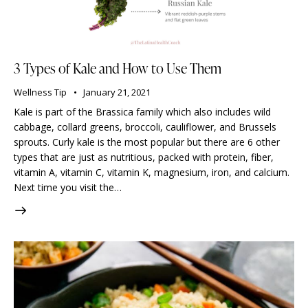
3 Types of Kale and How to Use Them
Wellness Tip
January 21, 2021
Kale is part of the Brassica family which also includes wild
cabbage, collard greens, broccoli, cauliflower, and Brussels
sprouts. Curly kale is the most popular but there are 6 other
types that are just as nutritious, packed with protein, fiber,
vitamin A, vitamin C, vitamin K, magnesium, iron, and calcium.
Next time you visit the…