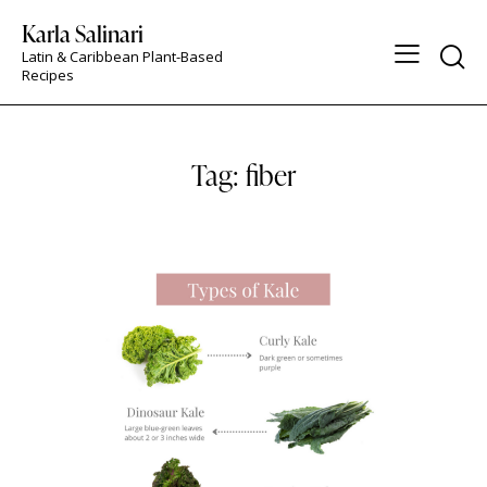
Karla Salinari
Latin & Caribbean Plant-Based
Recipes
Tag: fiber