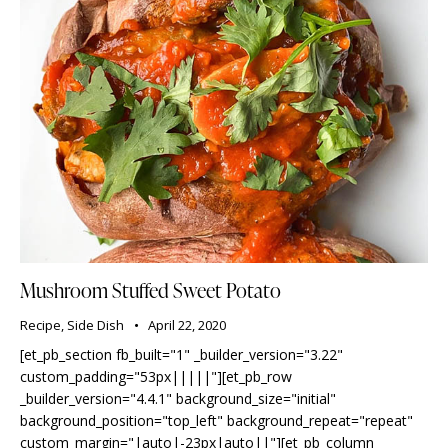
Mushroom Stuffed Sweet Potato
Recipe
,
Side Dish
April 22, 2020
[et_pb_section fb_built="1" _builder_version="3.22"
custom_padding="53px|||||"][et_pb_row
_builder_version="4.4.1" background_size="initial"
background_position="top_left" background_repeat="repeat"
custom_margin="|auto|-23px|auto||"][et_pb_column