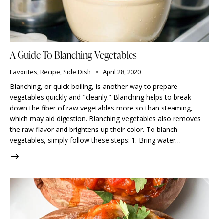
A Guide To Blanching Vegetables
Favorites
,
Recipe
,
Side Dish
April 28, 2020
Blanching, or quick boiling, is another way to prepare
vegetables quickly and "cleanly." Blanching helps to break
down the fiber of raw vegetables more so than steaming,
which may aid digestion. Blanching vegetables also removes
the raw flavor and brightens up their color. To blanch
vegetables, simply follow these steps: 1. Bring water…