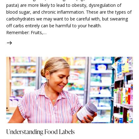
pasta) are more likely to lead to obesity, dysregulation of
blood sugar, and chronic inflammation. These are the types of
carbohydrates we may want to be careful with, but swearing
off carbs entirely can be harmful to your health. ⠀⠀⠀⠀⠀⠀⠀⠀⠀
Remember: Fruits,…
Understanding Food Labels