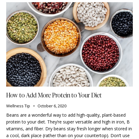
How to Add More Protein to Your Diet
Wellness Tip
October 6, 2020
Beans are a wonderful way to add high-quality, plant-based
protein to your diet. They’re super versatile and high in iron, B
vitamins, and fiber. Dry beans stay fresh longer when stored in
a cool, dark place (rather than on your countertop). Don’t use