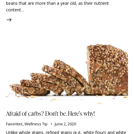
beans that are more than a year old, as their nutrient
content…
Afraid of carbs? Don’t be. Here’s why!
Favorites
,
Wellness Tip
June 2, 2020
Unlike whole grains, refined grains (e.g., white flours and white