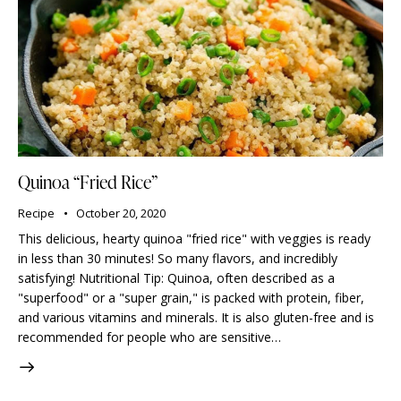
Quinoa “Fried Rice”
Recipe
October 20, 2020
This delicious, hearty quinoa "fried rice" with veggies is ready
in less than 30 minutes! So many flavors, and incredibly
satisfying! Nutritional Tip: Quinoa, often described as a
"superfood" or a "super grain," is packed with protein, fiber,
and various vitamins and minerals. It is also gluten-free and is
recommended for people who are sensitive…