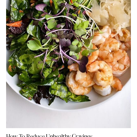
How To Reduce Unhealthy Cravings