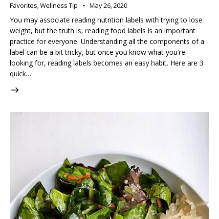
Favorites
,
Wellness Tip
May 26, 2020
You may associate reading nutrition labels with trying to lose
weight, but the truth is, reading food labels is an important
practice for everyone. Understanding all the components of a
label can be a bit tricky, but once you know what you're
looking for, reading labels becomes an easy habit. Here are 3
quick…