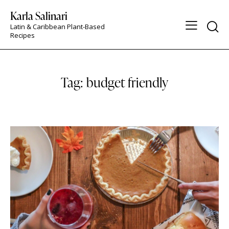
Karla Salinari
Latin & Caribbean Plant-Based
Recipes
Tag: budget friendly