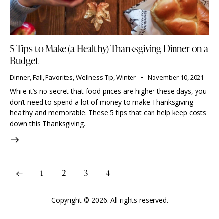
5 Tips to Make (a Healthy) Thanksgiving Dinner on a
Budget
Dinner
,
Fall
,
Favorites
,
Wellness Tip
,
Winter
November 10, 2021
While it’s no secret that food prices are higher these days, you
don’t need to spend a lot of money to make Thanksgiving
healthy and memorable. These 5 tips that can help keep costs
down this Thanksgiving.
1
2
3
4
Copyright © 2026. All rights reserved.